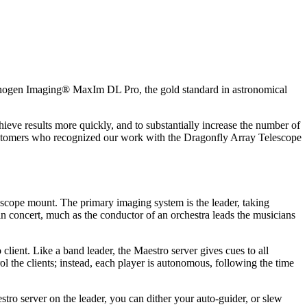
yanogen Imaging® MaxIm DL Pro, the gold standard in astronomical
ieve results more quickly, and to substantially increase the number of
customers who recognized our work with the Dragonfly Array Telescope
escope mount. The primary imaging system is the leader, taking
n concert, much as the conductor of an orchestra leads the musicians
ent. Like a band leader, the Maestro server gives cues to all
 the clients; instead, each player is autonomous, following the time
tro server on the leader, you can dither your auto-guider, or slew