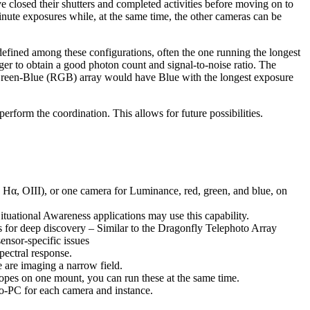
 closed their shutters and completed activities before moving on to
inute exposures while, at the same time, the other cameras can be
fined among these configurations, often the one running the longest
ger to obtain a good photon count and signal-to-noise ratio. The
-Green-Blue (RGB) array would have Blue with the longest exposure
erform the coordination. This allows for future possibilities.
, Hα, OIII), or one camera for Luminance, red, green, and blue, on
tuational Awareness applications may use this capability.
ns for deep discovery – Similar to the Dragonfly Telephoto Array
ensor-specific issues
pectral response.
 are imaging a narrow field.
pes on one mount, you can run these at the same time.
o-PC for each camera and instance.