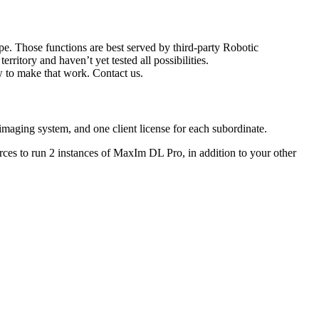
pe. Those functions are best served by third-party Robotic
ory and haven’t yet tested all possibilities.
 to make that work. Contact us.
aging system, and one client license for each subordinate.
ces to run 2 instances of MaxIm DL Pro, in addition to your other