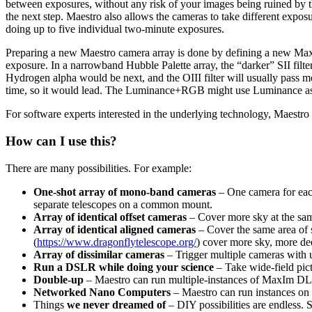
between exposures, without any risk of your images being ruined by t
the next step. Maestro also allows the cameras to take different expo
doing up to five individual two-minute exposures.
Preparing a new Maestro camera array is done by defining a new MaxI
exposure. In a narrowband Hubble Palette array, the “darker” SII filte
Hydrogen alpha would be next, and the OIII filter will usually pass
time, so it would lead. The Luminance+RGB might use Luminance as
For software experts interested in the underlying technology, Maestro 
How can I use this?
There are many possibilities. For example:
One-shot array of mono-band cameras
– One camera for each
separate telescopes on a common mount.
Array of identical offset cameras
– Cover more sky at the same
Array of identical aligned cameras
– Cover the same area of s
(
https://www.dragonflytelescope.org/
) cover more sky, more dee
Array of dissimilar cameras
– Trigger multiple cameras with un
Run a DSLR while doing your science
– Take wide-field pic
Double-up
– Maestro can run multiple-instances of MaxIm DL 
Networked Nano Computers
– Maestro can run instances on
Things
we never dreamed of
– DIY possibilities are endless. 