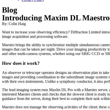
Blog
Introducing Maxim DL Maestro
By: Colin Haig
Want to increase your observing efficiency? Diffraction Limited in
image acquisition and processing software.
Maestro brings the ability to synchronize multiple simultaneous camer
images that can be taken per night. Drive your imaging productivity
and other multi-camera systems, whether using our SBIG CCD or S
How does it work?
An observer or telescope operator designs an observation plan to tak
images and providing coordination to the subordinate image systems ru
with their own instruments. Unlike a symphony conductor, it also per
The lead imaging system runs MaxIm DL Pro with a Maestro server, and
interested Maestro clients and checks that the slowest client is ready t
guidance from the server, doing their best to complete their task withi
Maestro does not manage the observing activities of the client; these 