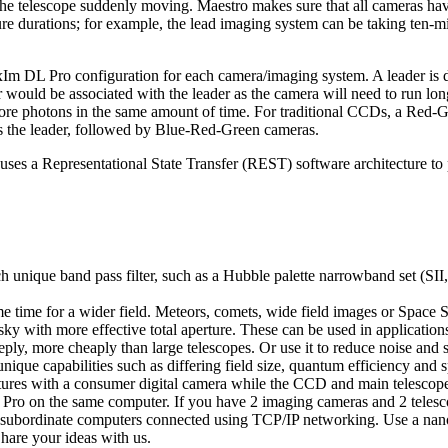
he telescope suddenly moving. Maestro makes sure that all cameras have
sure durations; for example, the lead imaging system can be taking ten-m
m DL Pro configuration for each camera/imaging system. A leader is de
r would be associated with the leader as the camera will need to run lon
 more photons in the same amount of time. For traditional CCDs, a Red
 the leader, followed by Blue-Red-Green cameras.
uses a Representational State Transfer (REST) software architecture to p
 unique band pass filter, such as a Hubble palette narrowband set (SII
 time for a wider field. Meteors, comets, wide field images or Space Si
ky with more effective total aperture. These can be used in applicatio
ply, more cheaply than large telescopes. Or use it to reduce noise and s
ique capabilities such as differing field size, quantum efficiency and s
tures with a consumer digital camera while the CCD and main telescope
Pro on the same computer. If you have 2 imaging cameras and 2 telesco
 subordinate computers connected using TCP/IP networking. Use a nan
Share your ideas with us.