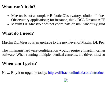
What can’t it do?
Maestro is not a complete Robotic Observatory solution. It does
Observatory applications; for instance, think DC3 Dreams ACP 
MaxIm DL Maestro does not coordinate or simultaneously guide
What do I need?
MaxIm DL Maestro is an upgrade to the next level of MaxIm DL Pro so
The minimum hardware configuration would require 2 imaging cameras, 
software. When running multiple identical cameras, the driver must su
When can I get it?
Now. Buy it or upgrade today:
https://diffractionlimited.com/introdu