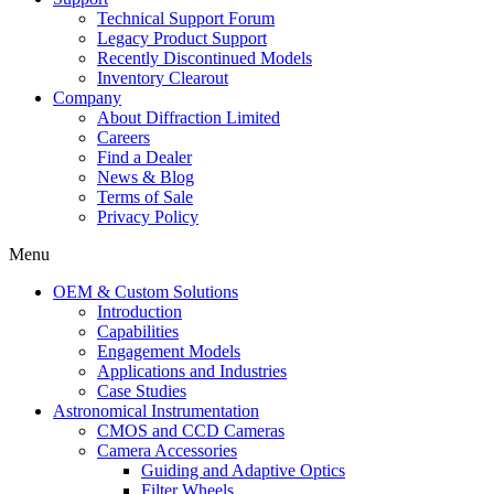
Technical Support Forum
Legacy Product Support
Recently Discontinued Models
Inventory Clearout
Company
About Diffraction Limited
Careers
Find a Dealer
News & Blog
Terms of Sale
Privacy Policy
Menu
OEM & Custom Solutions
Introduction
Capabilities
Engagement Models
Applications and Industries
Case Studies
Astronomical Instrumentation
CMOS and CCD Cameras
Camera Accessories
Guiding and Adaptive Optics
Filter Wheels