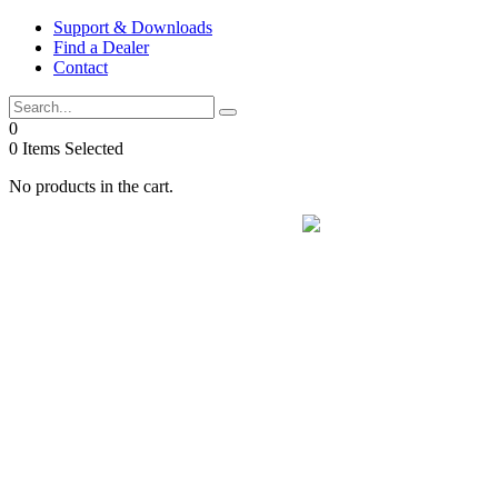
Skip
Support & Downloads
to
Find a Dealer
content
Contact
0
0
Items Selected
No products in the cart.