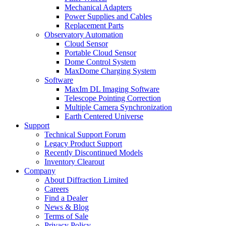
Mechanical Adapters
Power Supplies and Cables
Replacement Parts
Observatory Automation
Cloud Sensor
Portable Cloud Sensor
Dome Control System
MaxDome Charging System
Software
MaxIm DL Imaging Software
Telescope Pointing Correction
Multiple Camera Synchronization
Earth Centered Universe
Support
Technical Support Forum
Legacy Product Support
Recently Discontinued Models
Inventory Clearout
Company
About Diffraction Limited
Careers
Find a Dealer
News & Blog
Terms of Sale
Privacy Policy