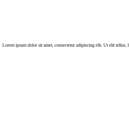
Lorem ipsum dolor sit amet, consectetur adipiscing elit. Ut elit tellus,