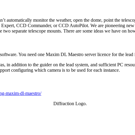
n’t automatically monitor the weather, open the dome, point the telesco
Expert, CCD Commander, or CCD AutoPilot. We are pioneering new territ
 two separate telescope mounts. There are some ideas we have on how
ftware. You need one Maxim DL Maestro server licence for the lead im
in addition to the guider on the lead system, and sufficient PC resour
pport configuring which camera is to be used for each instance.
cing-maxim-dl-maestro/