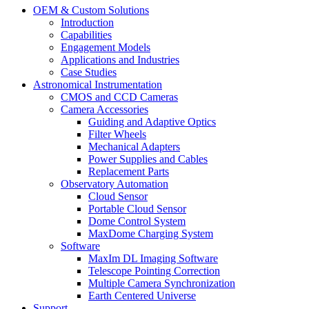
OEM & Custom Solutions
Introduction
Capabilities
Engagement Models
Applications and Industries
Case Studies
Astronomical Instrumentation
CMOS and CCD Cameras
Camera Accessories
Guiding and Adaptive Optics
Filter Wheels
Mechanical Adapters
Power Supplies and Cables
Replacement Parts
Observatory Automation
Cloud Sensor
Portable Cloud Sensor
Dome Control System
MaxDome Charging System
Software
MaxIm DL Imaging Software
Telescope Pointing Correction
Multiple Camera Synchronization
Earth Centered Universe
Support