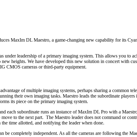
troduces MaxIm DL Maestro, a game-changing new capability for its C
as under leadership of a primary imaging system. This allows you to ach
 to new heights. We have developed this new solution in concert with 
BIG CMOS cameras or third-party equipment.
e advantage of multiple imaging systems, perhaps sharing a common tel
nning their own imaging tasks. Maestro leads the subordinate players i
forms its piece on the primary imaging system.
 each subordinate runs an instance of MaxIm DL Pro with a Maestro cli
o move to the next part.
The Maestro leader does not command or control
n the time allotted, and notifying the leader when done.
can be completely independent. As all the cameras are following the Maes