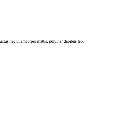
 luctus nec ullamcorper mattis, pulvinar dapibus leo.