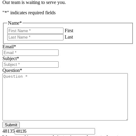
Our team is waiting to serve you.
"
*
" indicates required fields
Name
*
First
Last
Email
*
Subject
*
Question
*
48135