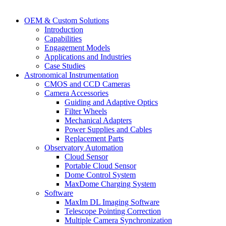
OEM & Custom Solutions
Introduction
Capabilities
Engagement Models
Applications and Industries
Case Studies
Astronomical Instrumentation
CMOS and CCD Cameras
Camera Accessories
Guiding and Adaptive Optics
Filter Wheels
Mechanical Adapters
Power Supplies and Cables
Replacement Parts
Observatory Automation
Cloud Sensor
Portable Cloud Sensor
Dome Control System
MaxDome Charging System
Software
MaxIm DL Imaging Software
Telescope Pointing Correction
Multiple Camera Synchronization