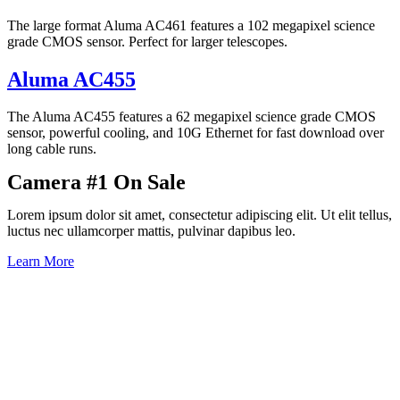
The large format Aluma AC461 features a 102 megapixel science
grade CMOS sensor. Perfect for larger telescopes.
Aluma AC455
The Aluma AC455 features a 62 megapixel science grade CMOS
sensor, powerful cooling, and 10G Ethernet for fast download over
long cable runs.
Camera #1 On Sale
Lorem ipsum dolor sit amet, consectetur adipiscing elit. Ut elit tellus,
luctus nec ullamcorper mattis, pulvinar dapibus leo.
Learn More