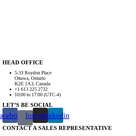
HEAD OFFICE
5-33 Roydon Place
Ottawa, Ontario
K2E 1A3, Canada
+1 613 225 2732
10:00 to 17:00 (UTC-4)
LET’S BE SOCIAL
acebook
Instagram
Linkedin
CONTACT A SALES REPRESENTATIVE