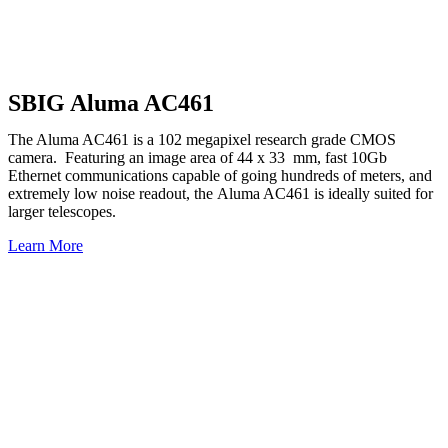
Our leading-edge, low-light camera systems a
astronomers, phy
SBIG Aluma AC461
The Aluma AC461 is a 102 megapixel research grade CMOS
camera. Featuring an image area of 44 x 33 mm, fast 10Gb
Ethernet communications capable of going hundreds of meters, and
extremely low noise readout, the Aluma AC461 is ideally suited for
larger telescopes.
Learn More