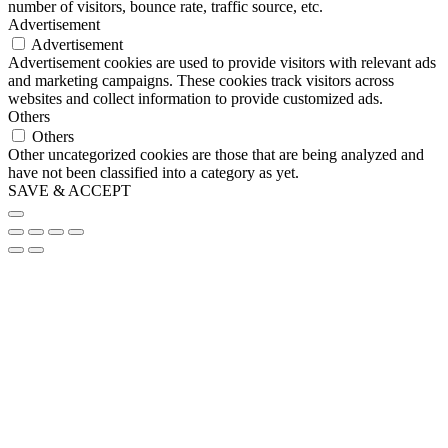
number of visitors, bounce rate, traffic source, etc.
Advertisement
Advertisement
Advertisement cookies are used to provide visitors with relevant ads
and marketing campaigns. These cookies track visitors across
websites and collect information to provide customized ads.
Others
Others
Other uncategorized cookies are those that are being analyzed and
have not been classified into a category as yet.
SAVE & ACCEPT