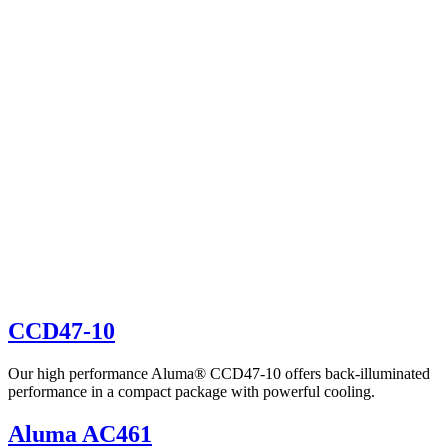
CCD47-10
Our high performance Aluma® CCD47-10 offers back-illuminated
performance in a compact package with powerful cooling.
Aluma AC461