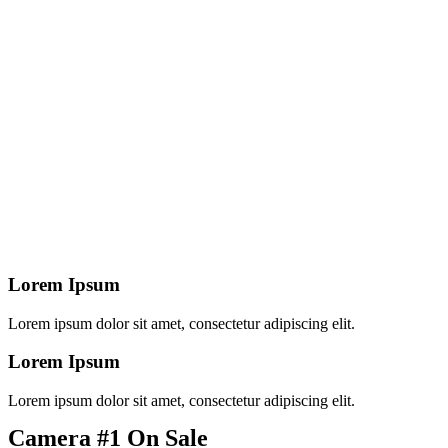
Lorem Ipsum
Lorem ipsum dolor sit amet, consectetur adipiscing elit.
Lorem Ipsum
Lorem ipsum dolor sit amet, consectetur adipiscing elit.
Camera #1 On Sale