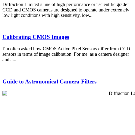
Diffraction Limited’s line of high performance or “scientific grade”
CCD and CMOS cameras are designed to operate under extremely
low-light conditions with high sensitivity, low...
Calibrating CMOS Images
I’m often asked how CMOS Active Pixel Sensors differ from CCD
sensors in terms of image calibration. For me, as a camera designer
and a...
Guide to Astronomical Camera Filters