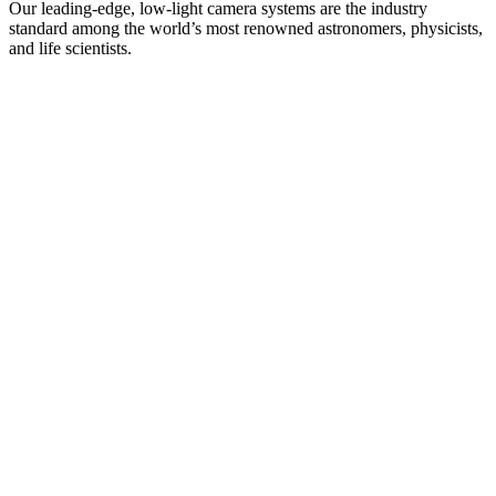
Our leading-edge, low-light camera systems are the industry
standard among the world’s most renowned astronomers, physicists,
and life scientists.