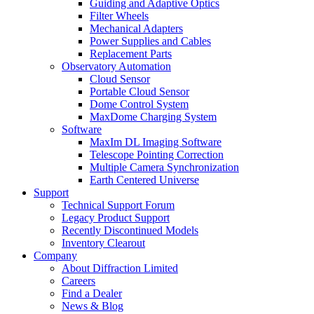
Guiding and Adaptive Optics
Filter Wheels
Mechanical Adapters
Power Supplies and Cables
Replacement Parts
Observatory Automation
Cloud Sensor
Portable Cloud Sensor
Dome Control System
MaxDome Charging System
Software
MaxIm DL Imaging Software
Telescope Pointing Correction
Multiple Camera Synchronization
Earth Centered Universe
Support
Technical Support Forum
Legacy Product Support
Recently Discontinued Models
Inventory Clearout
Company
About Diffraction Limited
Careers
Find a Dealer
News & Blog