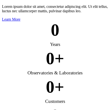
Lorem ipsum dolor sit amet, consectetur adipiscing elit. Ut elit tellus,
luctus nec ullamcorper mattis, pulvinar dapibus leo.
Learn More
0
Years
0
+
Observatories & Laboratories
0
+
Customers