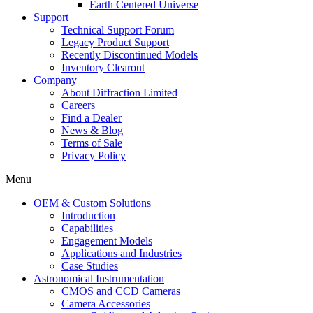
Earth Centered Universe
Support
Technical Support Forum
Legacy Product Support
Recently Discontinued Models
Inventory Clearout
Company
About Diffraction Limited
Careers
Find a Dealer
News & Blog
Terms of Sale
Privacy Policy
Menu
OEM & Custom Solutions
Introduction
Capabilities
Engagement Models
Applications and Industries
Case Studies
Astronomical Instrumentation
CMOS and CCD Cameras
Camera Accessories