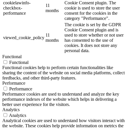
cookielawinfo-
Cookie Consent plugin. The
11
checkbox-
cookie is used to store the user
months
performance
consent for the cookies in the
category "Performance".
The cookie is set by the GDPR
Cookie Consent plugin and is
11
used to store whether or not user
viewed_cookie_policy
months
has consented to the use of
cookies. It does not store any
personal data.
Functional
Functional
Functional cookies help to perform certain functionalities like
sharing the content of the website on social media platforms, collect
feedbacks, and other third-party features.
Performance
Performance
Performance cookies are used to understand and analyze the key
performance indexes of the website which helps in delivering a
better user experience for the visitors.
Analytics
Analytics
Analytical cookies are used to understand how visitors interact with
the website. These cookies help provide information on metrics the