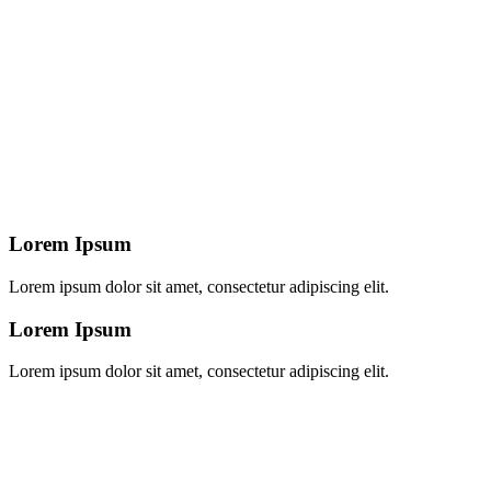
Lorem Ipsum
Lorem ipsum dolor sit amet, consectetur adipiscing elit.
Lorem Ipsum
Lorem ipsum dolor sit amet, consectetur adipiscing elit.