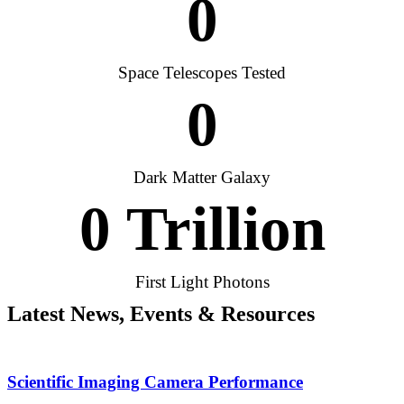
0
Space Telescopes Tested
0
Dark Matter Galaxy
0
 Trillion
First Light Photons
Latest News, Events & Resources
Scientific Imaging Camera Performance