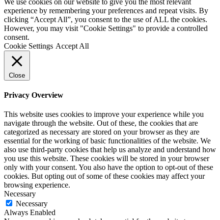
We use cookies on our website to give you the most relevant
experience by remembering your preferences and repeat visits. By
clicking “Accept All”, you consent to the use of ALL the cookies.
However, you may visit "Cookie Settings" to provide a controlled
consent.
Cookie Settings
Accept All
Close
Privacy Overview
This website uses cookies to improve your experience while you
navigate through the website. Out of these, the cookies that are
categorized as necessary are stored on your browser as they are
essential for the working of basic functionalities of the website. We
also use third-party cookies that help us analyze and understand how
you use this website. These cookies will be stored in your browser
only with your consent. You also have the option to opt-out of these
cookies. But opting out of some of these cookies may affect your
browsing experience.
Necessary
Necessary
Always Enabled