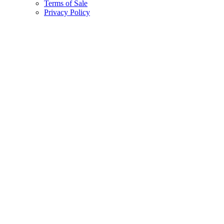
Terms of Sale
Privacy Policy