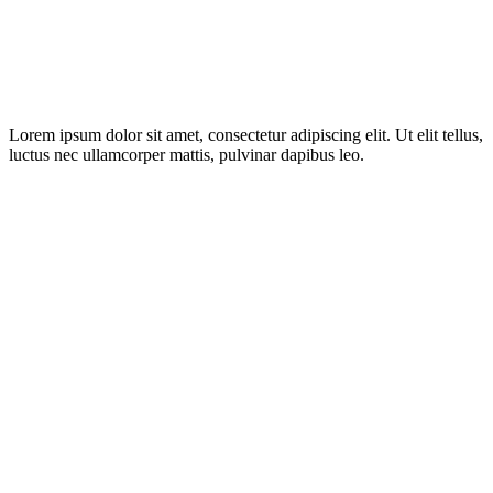
Lorem ipsum dolor sit amet, consectetur adipiscing elit. Ut elit tellus,
luctus nec ullamcorper mattis, pulvinar dapibus leo.