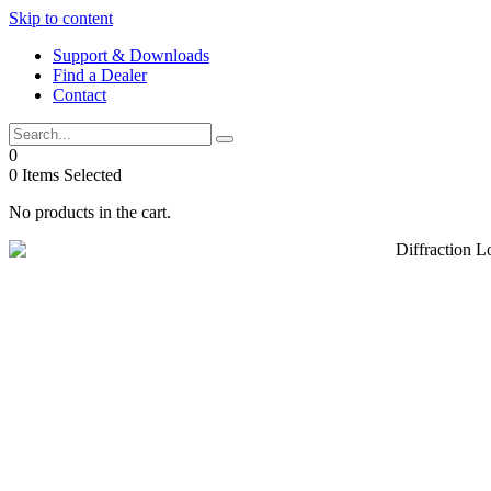
Skip to content
Support & Downloads
Find a Dealer
Contact
0
0
Items Selected
No products in the cart.