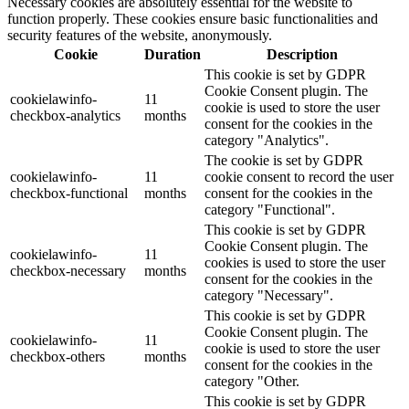
Necessary cookies are absolutely essential for the website to
function properly. These cookies ensure basic functionalities and
security features of the website, anonymously.
Cookie
Duration
Description
This cookie is set by GDPR
Cookie Consent plugin. The
cookielawinfo-
11
cookie is used to store the user
checkbox-analytics
months
consent for the cookies in the
category "Analytics".
The cookie is set by GDPR
cookielawinfo-
11
cookie consent to record the user
checkbox-functional
months
consent for the cookies in the
category "Functional".
This cookie is set by GDPR
Cookie Consent plugin. The
cookielawinfo-
11
cookies is used to store the user
checkbox-necessary
months
consent for the cookies in the
category "Necessary".
This cookie is set by GDPR
Cookie Consent plugin. The
cookielawinfo-
11
cookie is used to store the user
checkbox-others
months
consent for the cookies in the
category "Other.
This cookie is set by GDPR