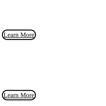
You will love the new research-grade SBIG
Aluma AC455 camera – designed for your
dark sky observatory or the local college
campus.
Learn More
Introducing the
SBIG Aluma
AC455
You will love the new research-grade SBIG
Aluma AC455 camera.
Learn More
MaxIm DL 7