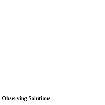
Observing Solutions