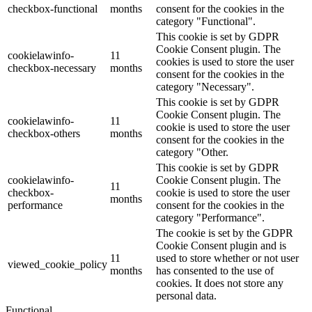
checkbox-functional
months
consent for the cookies in the
category "Functional".
This cookie is set by GDPR
Cookie Consent plugin. The
cookielawinfo-
11
cookies is used to store the user
checkbox-necessary
months
consent for the cookies in the
category "Necessary".
This cookie is set by GDPR
Cookie Consent plugin. The
cookielawinfo-
11
cookie is used to store the user
checkbox-others
months
consent for the cookies in the
category "Other.
This cookie is set by GDPR
cookielawinfo-
Cookie Consent plugin. The
11
checkbox-
cookie is used to store the user
months
performance
consent for the cookies in the
category "Performance".
The cookie is set by the GDPR
Cookie Consent plugin and is
11
used to store whether or not user
viewed_cookie_policy
months
has consented to the use of
cookies. It does not store any
personal data.
Functional