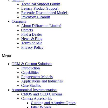
Technical Support Forum
Legacy Product Support
Recently Discontinued Models
Inventory Clearout
Company
About Diffraction Limited
Careers
Find a Dealer
News & Blog
Terms of Sale
Privacy Policy
Menu
OEM & Custom Solutions
Introduction
Capabilities
Engagement Models
Applications and Industries
Case Studies
Astronomical Instrumentation
CMOS and CCD Cameras
Camera Accessories
Guiding and Adaptive Optics
Filter Wheels