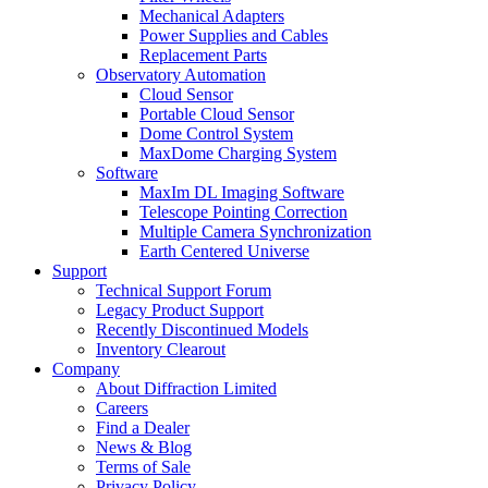
Mechanical Adapters
Power Supplies and Cables
Replacement Parts
Observatory Automation
Cloud Sensor
Portable Cloud Sensor
Dome Control System
MaxDome Charging System
Software
MaxIm DL Imaging Software
Telescope Pointing Correction
Multiple Camera Synchronization
Earth Centered Universe
Support
Technical Support Forum
Legacy Product Support
Recently Discontinued Models
Inventory Clearout
Company
About Diffraction Limited
Careers
Find a Dealer
News & Blog
Terms of Sale
Privacy Policy