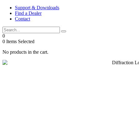
Skip
Support & Downloads
to
Find a Dealer
content
Contact
0
0
Items Selected
No products in the cart.