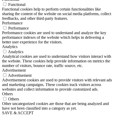
Functional
Functional cookies help to perform certain functionalities like
sharing the content of the website on social media platforms, collect
feedbacks, and other third-party features.
Performance
Performance
Performance cookies are used to understand and analyze the key
performance indexes of the website which helps in delivering a
better user experience for the visitors.
Analytics
Analytics
Analytical cookies are used to understand how visitors interact with
the website. These cookies help provide information on metrics the
number of visitors, bounce rate, traffic source, etc.
Advertisement
Advertisement
Advertisement cookies are used to provide visitors with relevant ads
and marketing campaigns. These cookies track visitors across
websites and collect information to provide customized ads.
Others
Others
Other uncategorized cookies are those that are being analyzed and
have not been classified into a category as yet.
SAVE & ACCEPT