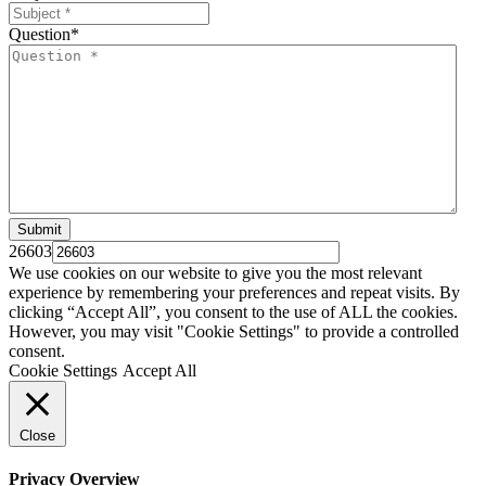
Question
*
26603
We use cookies on our website to give you the most relevant
experience by remembering your preferences and repeat visits. By
clicking “Accept All”, you consent to the use of ALL the cookies.
However, you may visit "Cookie Settings" to provide a controlled
consent.
Cookie Settings
Accept All
Close
Privacy Overview