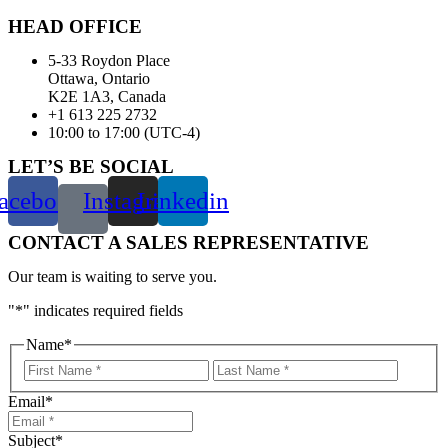
HEAD OFFICE
5-33 Roydon Place
Ottawa, Ontario
K2E 1A3, Canada
+1 613 225 2732
10:00 to 17:00 (UTC-4)
LET’S BE SOCIAL
acebook
Instagram
Linkedin
CONTACT A SALES REPRESENTATIVE
Our team is waiting to serve you.
"
*
" indicates required fields
Name
*
First
Last
Email
*
Subject
*