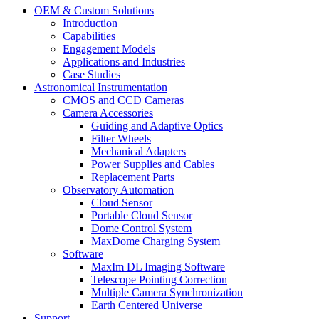
OEM & Custom Solutions
Introduction
Capabilities
Engagement Models
Applications and Industries
Case Studies
Astronomical Instrumentation
CMOS and CCD Cameras
Camera Accessories
Guiding and Adaptive Optics
Filter Wheels
Mechanical Adapters
Power Supplies and Cables
Replacement Parts
Observatory Automation
Cloud Sensor
Portable Cloud Sensor
Dome Control System
MaxDome Charging System
Software
MaxIm DL Imaging Software
Telescope Pointing Correction
Multiple Camera Synchronization
Earth Centered Universe
Support