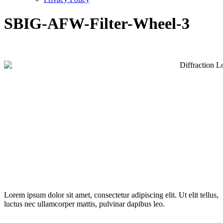
SBIG-AFW-Filter-Wheel-3
Lorem ipsum dolor sit amet, consectetur adipiscing elit. Ut elit tellus,
luctus nec ullamcorper mattis, pulvinar dapibus leo.