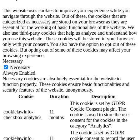
This website uses cookies to improve your experience while you
navigate through the website. Out of these, the cookies that are
categorized as necessary are stored on your browser as they are
essential for the working of basic functionalities of the website. We
also use third-party cookies that help us analyze and understand how
you use this website. These cookies will be stored in your browser
only with your consent. You also have the option to opt-out of these
cookies. But opting out of some of these cookies may affect your
browsing experience.
Necessary
Necessary
Always Enabled
Necessary cookies are absolutely essential for the website to
function properly. These cookies ensure basic functionalities and
security features of the website, anonymously.
Cookie
Duration
Description
This cookie is set by GDPR
Cookie Consent plugin. The
cookielawinfo-
11
cookie is used to store the user
checkbox-analytics
months
consent for the cookies in the
category "Analytics".
The cookie is set by GDPR
cookielawinfo-
11
cookie consent to record the user