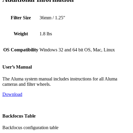
Filter Size
36mm / 1.25"
Weight
1.8 lbs
OS Compatibility
Windows 32 and 64 bit OS, Mac, Linux
User’s Manual
The Aluma system manual includes instructions for all Aluma
cameras and filter wheels.
Download
Backfocus Table
Backfocus configuration table