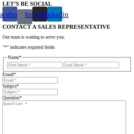
LET’S BE SOCIAL
acebook
Instagram
Linkedin
CONTACT A SALES REPRESENTATIVE
Our team is waiting to serve you.
"
*
" indicates required fields
Name
*
First
Last
Email
*
Subject
*
Question
*