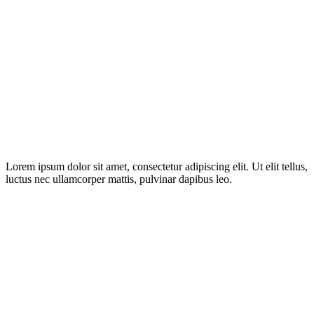
Lorem ipsum dolor sit amet, consectetur adipiscing elit. Ut elit tellus,
luctus nec ullamcorper mattis, pulvinar dapibus leo.