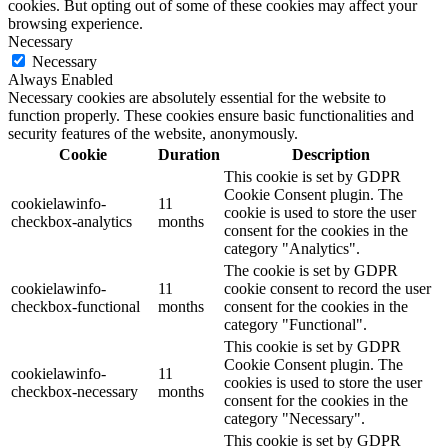
cookies. But opting out of some of these cookies may affect your
browsing experience.
Necessary
Necessary
Always Enabled
Necessary cookies are absolutely essential for the website to
function properly. These cookies ensure basic functionalities and
security features of the website, anonymously.
Cookie
Duration
Description
This cookie is set by GDPR
Cookie Consent plugin. The
cookielawinfo-
11
cookie is used to store the user
checkbox-analytics
months
consent for the cookies in the
category "Analytics".
The cookie is set by GDPR
cookielawinfo-
11
cookie consent to record the user
checkbox-functional
months
consent for the cookies in the
category "Functional".
This cookie is set by GDPR
Cookie Consent plugin. The
cookielawinfo-
11
cookies is used to store the user
checkbox-necessary
months
consent for the cookies in the
category "Necessary".
This cookie is set by GDPR