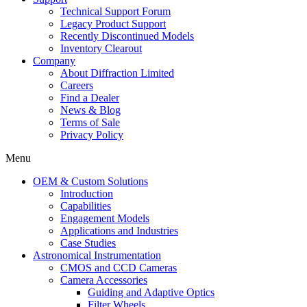
Technical Support Forum
Legacy Product Support
Recently Discontinued Models
Inventory Clearout
Company
About Diffraction Limited
Careers
Find a Dealer
News & Blog
Terms of Sale
Privacy Policy
Menu
OEM & Custom Solutions
Introduction
Capabilities
Engagement Models
Applications and Industries
Case Studies
Astronomical Instrumentation
CMOS and CCD Cameras
Camera Accessories
Guiding and Adaptive Optics
Filter Wheels