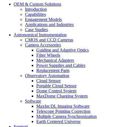
OEM & Custom Solutions
Introduction
Capabilities
Engagement Models
Applications and Industries
Case Studies
Astronomical Instrumentation
CMOS and CCD Cameras
Camera Accessories
Guiding and Adaptive Optics
Filter Wheels
Mechanical Adapters
Power Supplies and Cables
Replacement Parts
Observatory Automation
Cloud Sensor
Portable Cloud Sensor
Dome Control System
MaxDome Charging System
Software
MaxIm DL Imaging Software
Telescope Pointing Correction
Multiple Camera Synchronization
Earth Centered Universe
Support