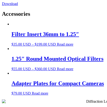
Download
Accessories
Filter Insert 36mm to 1.25″
$
35.00 USD
–
$
199.00 USD
Read more
1.25″ Round Mounted Optical Filters
$
55.00 USD
–
$
360.00 USD
Read more
Adapter Plates for Compact Cameras
$
79.00 USD
Read more