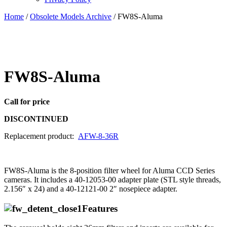
Home
/
Obsolete Models Archive
/ FW8S-Aluma
FW8S-Aluma
Call for price
DISCONTINUED
Replacement product:
AFW-8-36R
FW8S-Aluma is the 8-position filter wheel for Aluma CCD Series
cameras. It includes a 40-12053-00 adapter plate (STL style threads,
2.156″ x 24) and a 40-12121-00 2″ nosepiece adapter.
Features