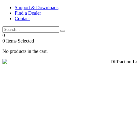
Skip
Support & Downloads
to
Find a Dealer
content
Contact
0
0
Items Selected
No products in the cart.