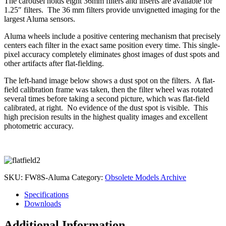
The carousel holds eight 36mm filters and inserts are available for
1.25″ filters. The 36 mm filters provide unvignetted imaging for the
largest Aluma sensors.
Aluma wheels include a positive centering mechanism that precisely
centers each filter in the exact same position every time. This single-
pixel accuracy completely eliminates ghost images of dust spots and
other artifacts after flat-fielding.
The left-hand image below shows a dust spot on the filters. A flat-
field calibration frame was taken, then the filter wheel was rotated
several times before taking a second picture, which was flat-field
calibrated, at right. No evidence of the dust spot is visible. This
high precision results in the highest quality images and excellent
photometric accuracy.
SKU:
FW8S-Aluma
Category:
Obsolete Models Archive
Specifications
Downloads
Additional Information