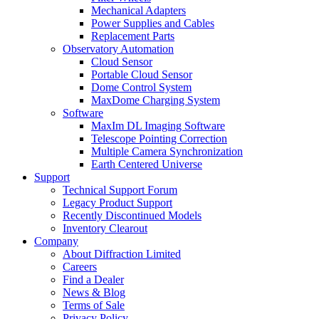
Mechanical Adapters
Power Supplies and Cables
Replacement Parts
Observatory Automation
Cloud Sensor
Portable Cloud Sensor
Dome Control System
MaxDome Charging System
Software
MaxIm DL Imaging Software
Telescope Pointing Correction
Multiple Camera Synchronization
Earth Centered Universe
Support
Technical Support Forum
Legacy Product Support
Recently Discontinued Models
Inventory Clearout
Company
About Diffraction Limited
Careers
Find a Dealer
News & Blog
Terms of Sale
Privacy Policy