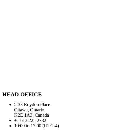
HEAD OFFICE
5-33 Roydon Place
Ottawa, Ontario
K2E 1A3, Canada
+1 613 225 2732
10:00 to 17:00 (UTC-4)