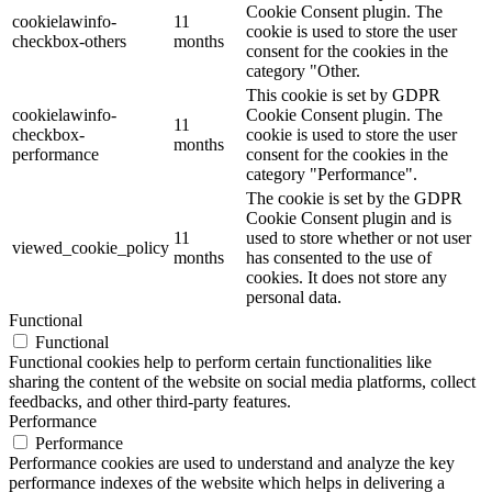
Cookie Consent plugin. The
cookielawinfo-
11
cookie is used to store the user
checkbox-others
months
consent for the cookies in the
category "Other.
This cookie is set by GDPR
cookielawinfo-
Cookie Consent plugin. The
11
checkbox-
cookie is used to store the user
months
performance
consent for the cookies in the
category "Performance".
The cookie is set by the GDPR
Cookie Consent plugin and is
11
used to store whether or not user
viewed_cookie_policy
months
has consented to the use of
cookies. It does not store any
personal data.
Functional
Functional
Functional cookies help to perform certain functionalities like
sharing the content of the website on social media platforms, collect
feedbacks, and other third-party features.
Performance
Performance
Performance cookies are used to understand and analyze the key
performance indexes of the website which helps in delivering a