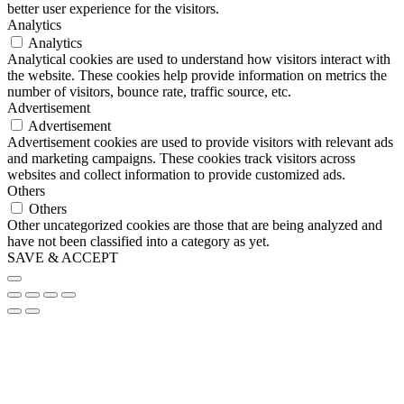
better user experience for the visitors.
Analytics
Analytics
Analytical cookies are used to understand how visitors interact with
the website. These cookies help provide information on metrics the
number of visitors, bounce rate, traffic source, etc.
Advertisement
Advertisement
Advertisement cookies are used to provide visitors with relevant ads
and marketing campaigns. These cookies track visitors across
websites and collect information to provide customized ads.
Others
Others
Other uncategorized cookies are those that are being analyzed and
have not been classified into a category as yet.
SAVE & ACCEPT