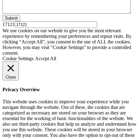
17121
We use cookies on our website to give you the most relevant
experience by remembering your preferences and repeat visits. By
clicking “Accept All”, you consent to the use of ALL the cookies.
However, you may visit "Cookie Settings" to provide a controlled
consent.
Cookie Settings
Accept All
Close
Privacy Overview
This website uses cookies to improve your experience while you
navigate through the website. Out of these, the cookies that are
categorized as necessary are stored on your browser as they are
essential for the working of basic functionalities of the website. We
also use third-party cookies that help us analyze and understand how
you use this website. These cookies will be stored in your browser
only with your consent. You also have the option to opt-out of these