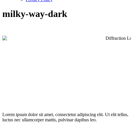
milky-way-dark
Lorem ipsum dolor sit amet, consectetur adipiscing elit. Ut elit tellus,
luctus nec ullamcorper mattis, pulvinar dapibus leo.