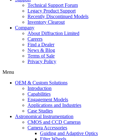
Technical Support Forum
Legacy Product Support
Recently Discontinued Models
Inventory Clearout
Company
About Diffraction Limited
Careers
Find a Dealer
News & Blog
Terms of Sale
Privacy Policy
Menu
OEM & Custom Solutions
Introduction
Capabilities
Engagement Models
Applications and Industries
Case Studies
Astronomical Instrumentation
CMOS and CCD Cameras
Camera Accessories
Guiding and Adaptive Optics
Filter Wheels