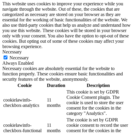
This website uses cookies to improve your experience while you
navigate through the website. Out of these, the cookies that are
categorized as necessary are stored on your browser as they are
essential for the working of basic functionalities of the website. We
also use third-party cookies that help us analyze and understand how
you use this website. These cookies will be stored in your browser
only with your consent. You also have the option to opt-out of these
cookies. But opting out of some of these cookies may affect your
browsing experience.
Necessary
Necessary
Always Enabled
Necessary cookies are absolutely essential for the website to
function properly. These cookies ensure basic functionalities and
security features of the website, anonymously.
Cookie
Duration
Description
This cookie is set by GDPR
Cookie Consent plugin. The
cookielawinfo-
11
cookie is used to store the user
checkbox-analytics
months
consent for the cookies in the
category "Analytics".
The cookie is set by GDPR
cookielawinfo-
11
cookie consent to record the user
checkbox-functional
months
consent for the cookies in the