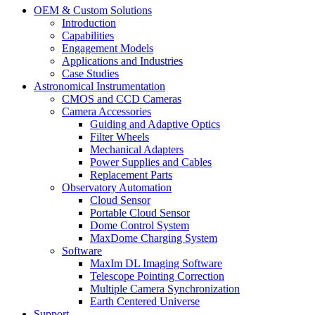
OEM & Custom Solutions
Introduction
Capabilities
Engagement Models
Applications and Industries
Case Studies
Astronomical Instrumentation
CMOS and CCD Cameras
Camera Accessories
Guiding and Adaptive Optics
Filter Wheels
Mechanical Adapters
Power Supplies and Cables
Replacement Parts
Observatory Automation
Cloud Sensor
Portable Cloud Sensor
Dome Control System
MaxDome Charging System
Software
MaxIm DL Imaging Software
Telescope Pointing Correction
Multiple Camera Synchronization
Earth Centered Universe
Support