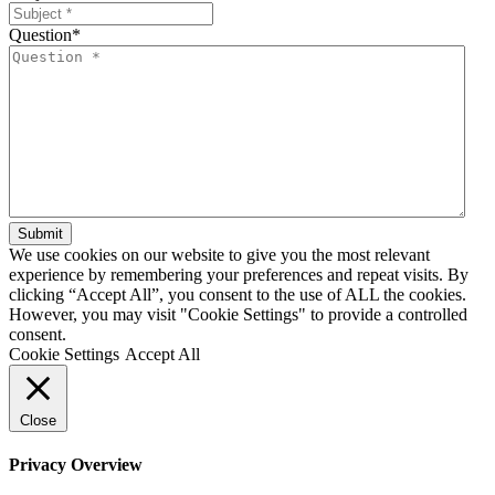
Question
*
We use cookies on our website to give you the most relevant
experience by remembering your preferences and repeat visits. By
clicking “Accept All”, you consent to the use of ALL the cookies.
However, you may visit "Cookie Settings" to provide a controlled
consent.
Cookie Settings
Accept All
Close
Privacy Overview