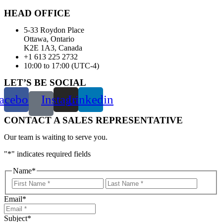
HEAD OFFICE
5-33 Roydon Place
Ottawa, Ontario
K2E 1A3, Canada
+1 613 225 2732
10:00 to 17:00 (UTC-4)
LET’S BE SOCIAL
acebook
Instagram
Linkedin
CONTACT A SALES REPRESENTATIVE
Our team is waiting to serve you.
"
*
" indicates required fields
Name
*
First
Last
Email
*
Subject
*