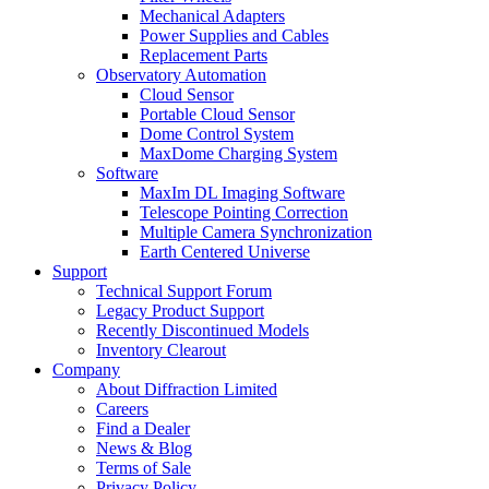
Mechanical Adapters
Power Supplies and Cables
Replacement Parts
Observatory Automation
Cloud Sensor
Portable Cloud Sensor
Dome Control System
MaxDome Charging System
Software
MaxIm DL Imaging Software
Telescope Pointing Correction
Multiple Camera Synchronization
Earth Centered Universe
Support
Technical Support Forum
Legacy Product Support
Recently Discontinued Models
Inventory Clearout
Company
About Diffraction Limited
Careers
Find a Dealer
News & Blog
Terms of Sale
Privacy Policy