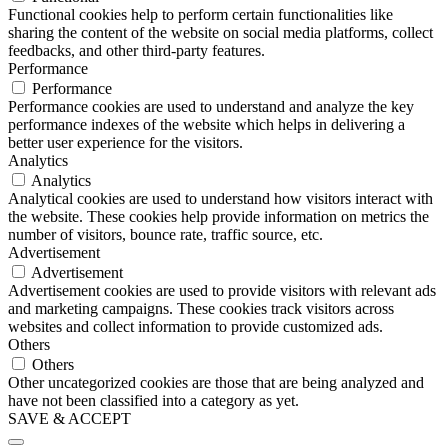
Functional cookies help to perform certain functionalities like
sharing the content of the website on social media platforms, collect
feedbacks, and other third-party features.
Performance
Performance
Performance cookies are used to understand and analyze the key
performance indexes of the website which helps in delivering a
better user experience for the visitors.
Analytics
Analytics
Analytical cookies are used to understand how visitors interact with
the website. These cookies help provide information on metrics the
number of visitors, bounce rate, traffic source, etc.
Advertisement
Advertisement
Advertisement cookies are used to provide visitors with relevant ads
and marketing campaigns. These cookies track visitors across
websites and collect information to provide customized ads.
Others
Others
Other uncategorized cookies are those that are being analyzed and
have not been classified into a category as yet.
SAVE & ACCEPT