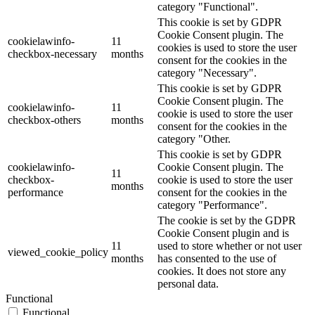
category "Functional".
This cookie is set by GDPR
Cookie Consent plugin. The
cookielawinfo-
11
cookies is used to store the user
checkbox-necessary
months
consent for the cookies in the
category "Necessary".
This cookie is set by GDPR
Cookie Consent plugin. The
cookielawinfo-
11
cookie is used to store the user
checkbox-others
months
consent for the cookies in the
category "Other.
This cookie is set by GDPR
cookielawinfo-
Cookie Consent plugin. The
11
checkbox-
cookie is used to store the user
months
performance
consent for the cookies in the
category "Performance".
The cookie is set by the GDPR
Cookie Consent plugin and is
11
used to store whether or not user
viewed_cookie_policy
months
has consented to the use of
cookies. It does not store any
personal data.
Functional
Functional