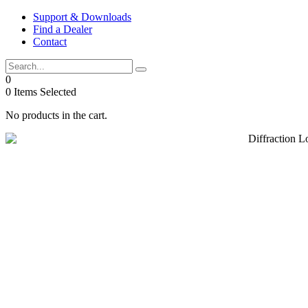
Skip
Support & Downloads
to
Find a Dealer
content
Contact
0
0
Items Selected
No products in the cart.