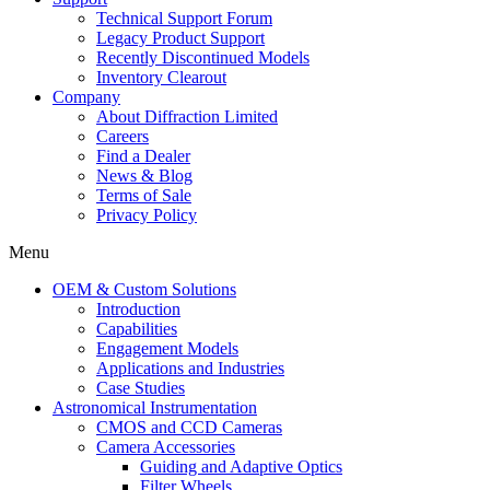
Technical Support Forum
Legacy Product Support
Recently Discontinued Models
Inventory Clearout
Company
About Diffraction Limited
Careers
Find a Dealer
News & Blog
Terms of Sale
Privacy Policy
Menu
OEM & Custom Solutions
Introduction
Capabilities
Engagement Models
Applications and Industries
Case Studies
Astronomical Instrumentation
CMOS and CCD Cameras
Camera Accessories
Guiding and Adaptive Optics
Filter Wheels