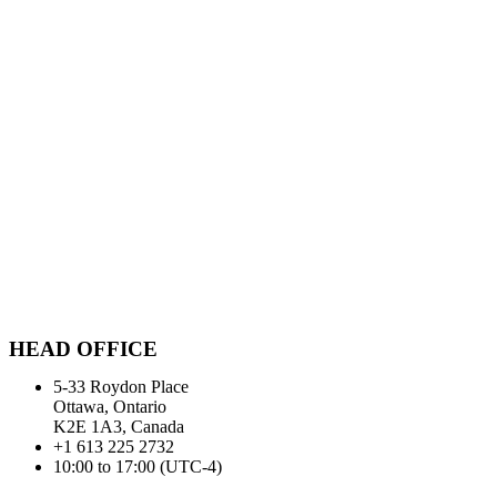
HEAD OFFICE
5-33 Roydon Place
Ottawa, Ontario
K2E 1A3, Canada
+1 613 225 2732
10:00 to 17:00 (UTC-4)