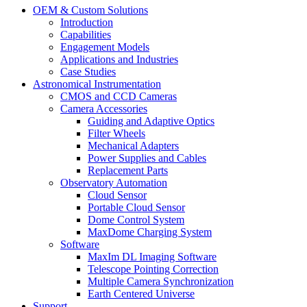
OEM & Custom Solutions
Introduction
Capabilities
Engagement Models
Applications and Industries
Case Studies
Astronomical Instrumentation
CMOS and CCD Cameras
Camera Accessories
Guiding and Adaptive Optics
Filter Wheels
Mechanical Adapters
Power Supplies and Cables
Replacement Parts
Observatory Automation
Cloud Sensor
Portable Cloud Sensor
Dome Control System
MaxDome Charging System
Software
MaxIm DL Imaging Software
Telescope Pointing Correction
Multiple Camera Synchronization
Earth Centered Universe
Support