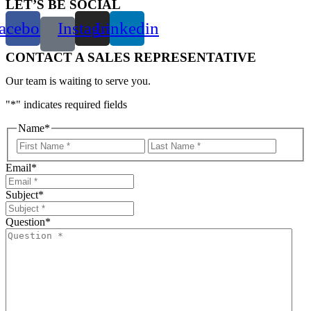
LET’S BE SOCIAL
acebook
Instagram
Linkedin
CONTACT A SALES REPRESENTATIVE
Our team is waiting to serve you.
"
*
" indicates required fields
Name
*
First
Last
Email
*
Subject
*
Question
*