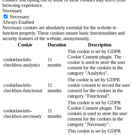
browsing experience.
Necessary
Necessary
Always Enabled
Necessary cookies are absolutely essential for the website to
function properly. These cookies ensure basic functionalities and
security features of the website, anonymously.
Cookie
Duration
Description
This cookie is set by GDPR
Cookie Consent plugin. The
cookielawinfo-
11
cookie is used to store the user
checkbox-analytics
months
consent for the cookies in the
category "Analytics".
The cookie is set by GDPR
cookielawinfo-
11
cookie consent to record the user
checkbox-functional
months
consent for the cookies in the
category "Functional".
This cookie is set by GDPR
Cookie Consent plugin. The
cookielawinfo-
11
cookies is used to store the user
checkbox-necessary
months
consent for the cookies in the
category "Necessary".
This cookie is set by GDPR