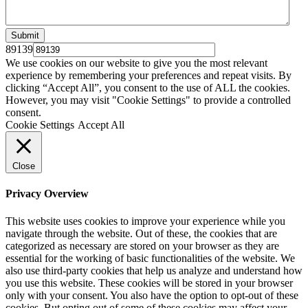
89139
We use cookies on our website to give you the most relevant
experience by remembering your preferences and repeat visits. By
clicking “Accept All”, you consent to the use of ALL the cookies.
However, you may visit "Cookie Settings" to provide a controlled
consent.
Cookie Settings
Accept All
Close
Privacy Overview
This website uses cookies to improve your experience while you
navigate through the website. Out of these, the cookies that are
categorized as necessary are stored on your browser as they are
essential for the working of basic functionalities of the website. We
also use third-party cookies that help us analyze and understand how
you use this website. These cookies will be stored in your browser
only with your consent. You also have the option to opt-out of these
cookies. But opting out of some of these cookies may affect your