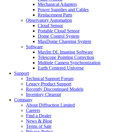
Mechanical Adapters
Power Supplies and Cables
Replacement Parts
Observatory Automation
Cloud Sensor
Portable Cloud Sensor
Dome Control System
MaxDome Charging System
Software
MaxIm DL Imaging Software
Telescope Pointing Correction
Multiple Camera Synchronization
Earth Centered Universe
Support
Technical Support Forum
Legacy Product Support
Recently Discontinued Models
Inventory Clearout
Company
About Diffraction Limited
Careers
Find a Dealer
News & Blog
Terms of Sale
Privacy Policy