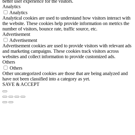
better user experience for the visitors.
Analytics
Analytics
Analytical cookies are used to understand how visitors interact with
the website. These cookies help provide information on metrics the
number of visitors, bounce rate, traffic source, etc.
Advertisement
Advertisement
Advertisement cookies are used to provide visitors with relevant ads
and marketing campaigns. These cookies track visitors across
websites and collect information to provide customized ads.
Others
Others
Other uncategorized cookies are those that are being analyzed and
have not been classified into a category as yet.
SAVE & ACCEPT