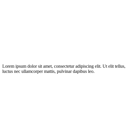
Lorem ipsum dolor sit amet, consectetur adipiscing elit. Ut elit tellus,
luctus nec ullamcorper mattis, pulvinar dapibus leo.