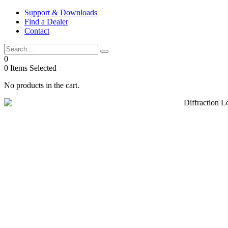
Skip
Support & Downloads
to
Find a Dealer
content
Contact
0
0
Items Selected
No products in the cart.