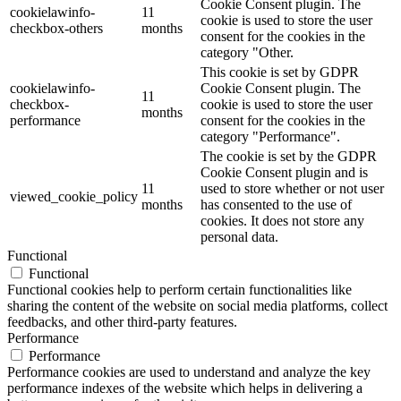
Cookie Consent plugin. The
cookielawinfo-
11
cookie is used to store the user
checkbox-others
months
consent for the cookies in the
category "Other.
This cookie is set by GDPR
cookielawinfo-
Cookie Consent plugin. The
11
checkbox-
cookie is used to store the user
months
performance
consent for the cookies in the
category "Performance".
The cookie is set by the GDPR
Cookie Consent plugin and is
11
used to store whether or not user
viewed_cookie_policy
months
has consented to the use of
cookies. It does not store any
personal data.
Functional
Functional
Functional cookies help to perform certain functionalities like
sharing the content of the website on social media platforms, collect
feedbacks, and other third-party features.
Performance
Performance
Performance cookies are used to understand and analyze the key
performance indexes of the website which helps in delivering a