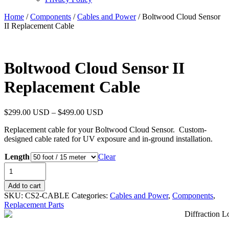
Home
/
Components
/
Cables and Power
/ Boltwood Cloud Sensor
II Replacement Cable
Boltwood Cloud Sensor II
Replacement Cable
$
299.00 USD
–
$
499.00 USD
Replacement cable for your Boltwood Cloud Sensor. Custom-
designed cable rated for UV exposure and in-ground installation.
Length
Clear
Boltwood
Cloud
Sensor
Add to cart
II
SKU:
CS2-CABLE
Categories:
Cables and Power
,
Components
,
Replacement
Replacement Parts
Cable
quantity