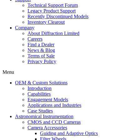
Technical Support Forum
Legacy Product Support
Recently Discontinued Models
Inventory Clearout
Company
About Diffraction Limited
Careers
Find a Dealer
News & Blog
Terms of Sale
Privacy Policy
Menu
OEM & Custom Solutions
Introduction
Capabilities
Engagement Models
Applications and Industries
Case Studies
Astronomical Instrumentation
CMOS and CCD Cameras
Camera Accessories
Guiding and Adaptive Optics
Filter Wheels