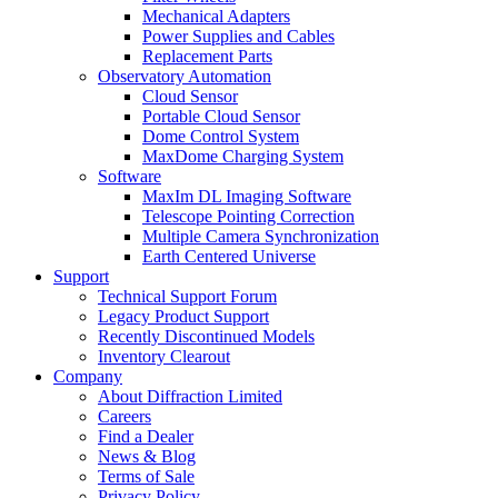
Mechanical Adapters
Power Supplies and Cables
Replacement Parts
Observatory Automation
Cloud Sensor
Portable Cloud Sensor
Dome Control System
MaxDome Charging System
Software
MaxIm DL Imaging Software
Telescope Pointing Correction
Multiple Camera Synchronization
Earth Centered Universe
Support
Technical Support Forum
Legacy Product Support
Recently Discontinued Models
Inventory Clearout
Company
About Diffraction Limited
Careers
Find a Dealer
News & Blog
Terms of Sale
Privacy Policy