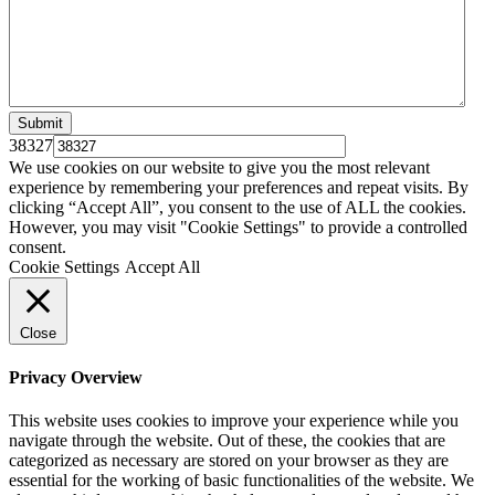
38327
We use cookies on our website to give you the most relevant
experience by remembering your preferences and repeat visits. By
clicking “Accept All”, you consent to the use of ALL the cookies.
However, you may visit "Cookie Settings" to provide a controlled
consent.
Cookie Settings
Accept All
Close
Privacy Overview
This website uses cookies to improve your experience while you
navigate through the website. Out of these, the cookies that are
categorized as necessary are stored on your browser as they are
essential for the working of basic functionalities of the website. We