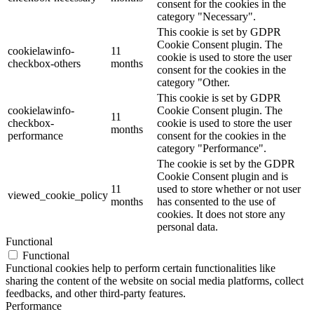
consent for the cookies in the
category "Necessary".
This cookie is set by GDPR
Cookie Consent plugin. The
cookielawinfo-
11
cookie is used to store the user
checkbox-others
months
consent for the cookies in the
category "Other.
This cookie is set by GDPR
cookielawinfo-
Cookie Consent plugin. The
11
checkbox-
cookie is used to store the user
months
performance
consent for the cookies in the
category "Performance".
The cookie is set by the GDPR
Cookie Consent plugin and is
11
used to store whether or not user
viewed_cookie_policy
months
has consented to the use of
cookies. It does not store any
personal data.
Functional
Functional
Functional cookies help to perform certain functionalities like
sharing the content of the website on social media platforms, collect
feedbacks, and other third-party features.
Performance