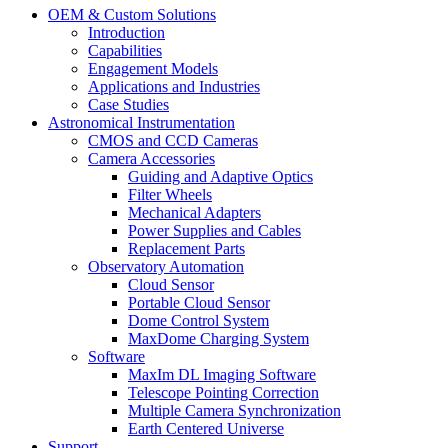
OEM & Custom Solutions
Introduction
Capabilities
Engagement Models
Applications and Industries
Case Studies
Astronomical Instrumentation
CMOS and CCD Cameras
Camera Accessories
Guiding and Adaptive Optics
Filter Wheels
Mechanical Adapters
Power Supplies and Cables
Replacement Parts
Observatory Automation
Cloud Sensor
Portable Cloud Sensor
Dome Control System
MaxDome Charging System
Software
MaxIm DL Imaging Software
Telescope Pointing Correction
Multiple Camera Synchronization
Earth Centered Universe
Support