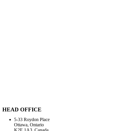
HEAD OFFICE
5-33 Roydon Place
Ottawa, Ontario
K2E 1A3, Canada