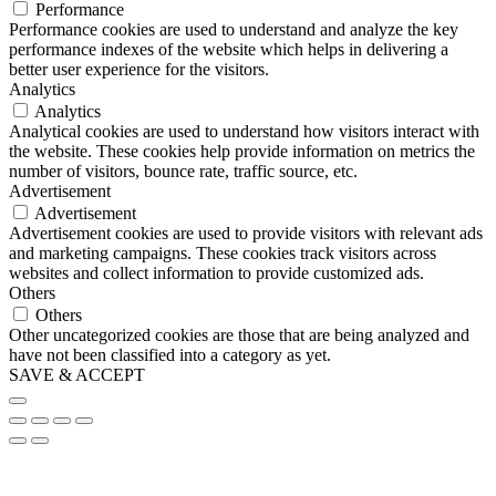
Performance
Performance cookies are used to understand and analyze the key
performance indexes of the website which helps in delivering a
better user experience for the visitors.
Analytics
Analytics
Analytical cookies are used to understand how visitors interact with
the website. These cookies help provide information on metrics the
number of visitors, bounce rate, traffic source, etc.
Advertisement
Advertisement
Advertisement cookies are used to provide visitors with relevant ads
and marketing campaigns. These cookies track visitors across
websites and collect information to provide customized ads.
Others
Others
Other uncategorized cookies are those that are being analyzed and
have not been classified into a category as yet.
SAVE & ACCEPT