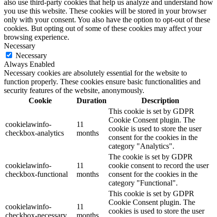
also use third-party cookies that help us analyze and understand how
you use this website. These cookies will be stored in your browser
only with your consent. You also have the option to opt-out of these
cookies. But opting out of some of these cookies may affect your
browsing experience.
Necessary
Necessary
Always Enabled
Necessary cookies are absolutely essential for the website to
function properly. These cookies ensure basic functionalities and
security features of the website, anonymously.
Cookie
Duration
Description
This cookie is set by GDPR
Cookie Consent plugin. The
cookielawinfo-
11
cookie is used to store the user
checkbox-analytics
months
consent for the cookies in the
category "Analytics".
The cookie is set by GDPR
cookielawinfo-
11
cookie consent to record the user
checkbox-functional
months
consent for the cookies in the
category "Functional".
This cookie is set by GDPR
Cookie Consent plugin. The
cookielawinfo-
11
cookies is used to store the user
checkbox-necessary
months