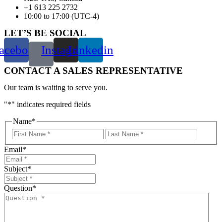
+1 613 225 2732
10:00 to 17:00 (UTC-4)
LET’S BE SOCIAL
acebook
Instagram
Linkedin
CONTACT A SALES REPRESENTATIVE
Our team is waiting to serve you.
"
*
" indicates required fields
Name
*
First
Last
Email
*
Subject
*
Question
*