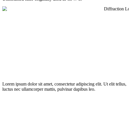
Lorem ipsum dolor sit amet, consectetur adipiscing elit. Ut elit tellus,
luctus nec ullamcorper mattis, pulvinar dapibus leo.