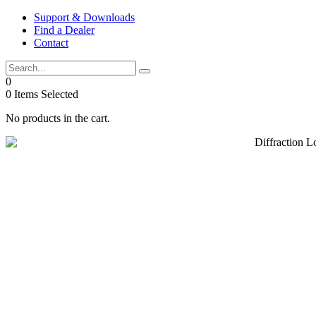
Skip
Support & Downloads
to
Find a Dealer
content
Contact
0
0
Items Selected
No products in the cart.