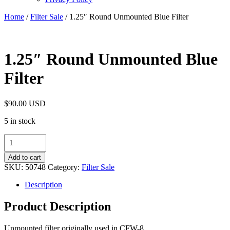
Home
/
Filter Sale
/ 1.25″ Round Unmounted Blue Filter
1.25″ Round Unmounted Blue
Filter
$
90.00 USD
5 in stock
1.25"
Round
Unmounted
Add to cart
Blue
SKU:
50748
Category:
Filter Sale
Filter
quantity
Description
Product Description
Unmounted filter originally used in CFW-8.