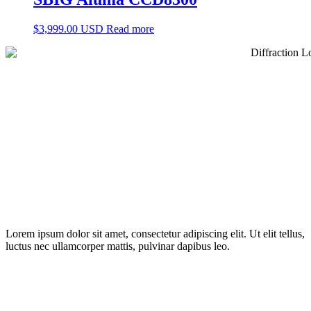
$
3,999.00 USD
Read more
Lorem ipsum dolor sit amet, consectetur adipiscing elit. Ut elit tellus,
luctus nec ullamcorper mattis, pulvinar dapibus leo.