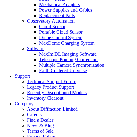
Mechanical Adapters
Power Supplies and Cables
Replacement Parts
Observatory Automation
Cloud Sensor
Portable Cloud Sensor
Dome Control System
MaxDome Charging System
Software
MaxIm DL Imaging Software
Telescope Pointing Correction
Multiple Camera Synchronization
Earth Centered Universe
Support
Technical Support Forum
Legacy Product Support
Recently Discontinued Models
Inventory Clearout
Company
About Diffraction Limited
Careers
Find a Dealer
News & Blog
Terms of Sale
Privacy Policy