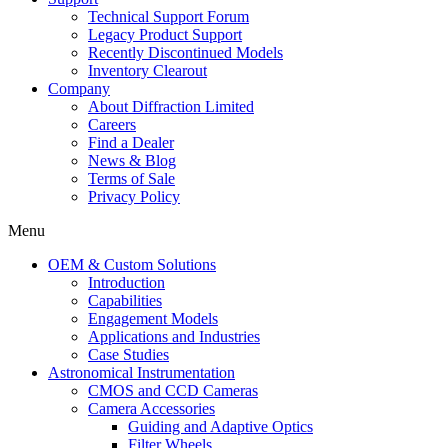
Technical Support Forum
Legacy Product Support
Recently Discontinued Models
Inventory Clearout
Company
About Diffraction Limited
Careers
Find a Dealer
News & Blog
Terms of Sale
Privacy Policy
Menu
OEM & Custom Solutions
Introduction
Capabilities
Engagement Models
Applications and Industries
Case Studies
Astronomical Instrumentation
CMOS and CCD Cameras
Camera Accessories
Guiding and Adaptive Optics
Filter Wheels