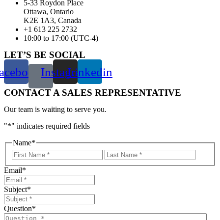
5-33 Roydon Place
Ottawa, Ontario
K2E 1A3, Canada
+1 613 225 2732
10:00 to 17:00 (UTC-4)
LET’S BE SOCIAL
acebook
Instagram
Linkedin
CONTACT A SALES REPRESENTATIVE
Our team is waiting to serve you.
"
*
" indicates required fields
Name
*
First
Last
Email
*
Subject
*
Question
*