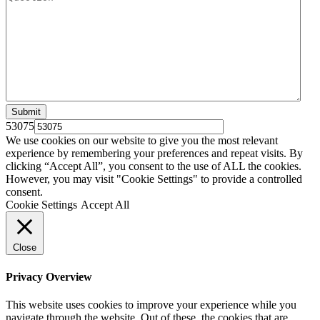
53075
We use cookies on our website to give you the most relevant
experience by remembering your preferences and repeat visits. By
clicking “Accept All”, you consent to the use of ALL the cookies.
However, you may visit "Cookie Settings" to provide a controlled
consent.
Cookie Settings
Accept All
Close
Privacy Overview
This website uses cookies to improve your experience while you
navigate through the website. Out of these, the cookies that are