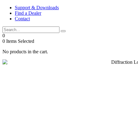
Skip
Support & Downloads
to
Find a Dealer
content
Contact
0
0
Items Selected
No products in the cart.