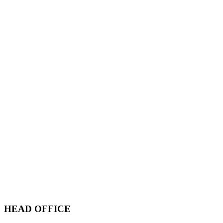
HEAD OFFICE