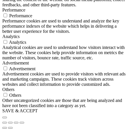
feedbacks, and other third-party features.
Performance
Performance
Performance cookies are used to understand and analyze the key
performance indexes of the website which helps in delivering a
better user experience for the visitors.
Analytics
Analytics
Analytical cookies are used to understand how visitors interact with
the website. These cookies help provide information on metrics the
number of visitors, bounce rate, traffic source, etc.
Advertisement
Advertisement
Advertisement cookies are used to provide visitors with relevant ads
and marketing campaigns. These cookies track visitors across
websites and collect information to provide customized ads.
Others
Others
Other uncategorized cookies are those that are being analyzed and
have not been classified into a category as yet.
SAVE & ACCEPT