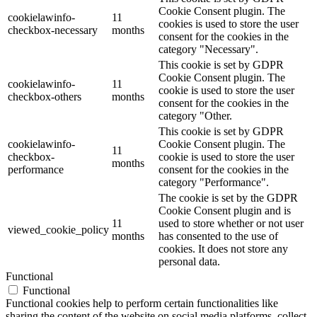
Cookie Consent plugin. The
cookielawinfo-
11
cookies is used to store the user
checkbox-necessary
months
consent for the cookies in the
category "Necessary".
This cookie is set by GDPR
Cookie Consent plugin. The
cookielawinfo-
11
cookie is used to store the user
checkbox-others
months
consent for the cookies in the
category "Other.
This cookie is set by GDPR
cookielawinfo-
Cookie Consent plugin. The
11
checkbox-
cookie is used to store the user
months
performance
consent for the cookies in the
category "Performance".
The cookie is set by the GDPR
Cookie Consent plugin and is
11
used to store whether or not user
viewed_cookie_policy
months
has consented to the use of
cookies. It does not store any
personal data.
Functional
Functional
Functional cookies help to perform certain functionalities like
sharing the content of the website on social media platforms, collect