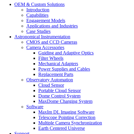
OEM & Custom Solutions
Introduction
Capabilities
Engagement Models
Applications and Industries
Case Studies
Astronomical Instrumentation
CMOS and CCD Cameras
Camera Accessories
Guiding and Adaptive Optics
Filter Wheels
Mechanical Adapters
Power Supplies and Cables
Replacement Parts
Observatory Automation
Cloud Sensor
Portable Cloud Sensor
Dome Control System
MaxDome Charging System
Software
MaxIm DL Imaging Software
Telescope Pointing Correction
Multiple Camera Synchronization
Earth Centered Universe
Support