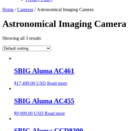
Home
/
Cameras
/ Astronomical Imaging Camera
Astronomical Imaging Camera
Showing all 3 results
SBIG Aluma AC461
$
17,499.00 USD
Read more
SBIG Aluma AC455
$
9,999.00 USD
Read more
SBIG Aluma CCD8300