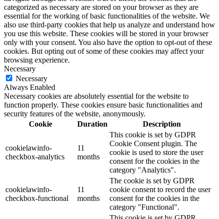
categorized as necessary are stored on your browser as they are
essential for the working of basic functionalities of the website. We
also use third-party cookies that help us analyze and understand how
you use this website. These cookies will be stored in your browser
only with your consent. You also have the option to opt-out of these
cookies. But opting out of some of these cookies may affect your
browsing experience.
Necessary
Necessary
Always Enabled
Necessary cookies are absolutely essential for the website to
function properly. These cookies ensure basic functionalities and
security features of the website, anonymously.
Cookie
Duration
Description
This cookie is set by GDPR
Cookie Consent plugin. The
cookielawinfo-
11
cookie is used to store the user
checkbox-analytics
months
consent for the cookies in the
category "Analytics".
The cookie is set by GDPR
cookielawinfo-
11
cookie consent to record the user
checkbox-functional
months
consent for the cookies in the
category "Functional".
This cookie is set by GDPR