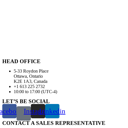
HEAD OFFICE
5-33 Roydon Place
Ottawa, Ontario
K2E 1A3, Canada
+1 613 225 2732
10:00 to 17:00 (UTC-4)
LET’S BE SOCIAL
acebook
Instagram
Linkedin
CONTACT A SALES REPRESENTATIVE