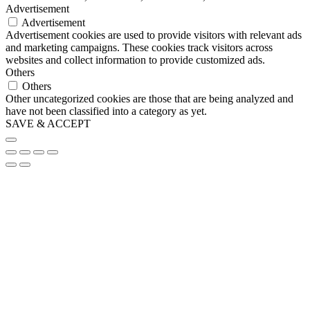
Advertisement
Advertisement
Advertisement cookies are used to provide visitors with relevant ads
and marketing campaigns. These cookies track visitors across
websites and collect information to provide customized ads.
Others
Others
Other uncategorized cookies are those that are being analyzed and
have not been classified into a category as yet.
SAVE & ACCEPT