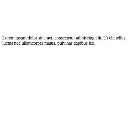
Lorem ipsum dolor sit amet, consectetur adipiscing elit. Ut elit tellus,
luctus nec ullamcorper mattis, pulvinar dapibus leo.