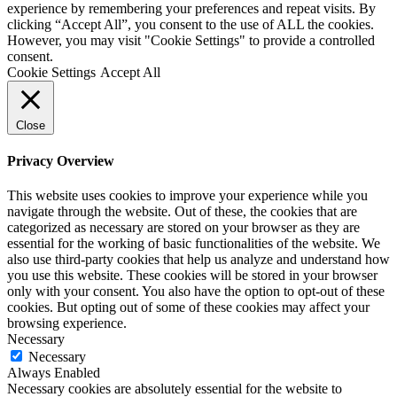
experience by remembering your preferences and repeat visits. By
clicking “Accept All”, you consent to the use of ALL the cookies.
However, you may visit "Cookie Settings" to provide a controlled
consent.
Cookie Settings
Accept All
Close
Privacy Overview
This website uses cookies to improve your experience while you
navigate through the website. Out of these, the cookies that are
categorized as necessary are stored on your browser as they are
essential for the working of basic functionalities of the website. We
also use third-party cookies that help us analyze and understand how
you use this website. These cookies will be stored in your browser
only with your consent. You also have the option to opt-out of these
cookies. But opting out of some of these cookies may affect your
browsing experience.
Necessary
Necessary
Always Enabled
Necessary cookies are absolutely essential for the website to