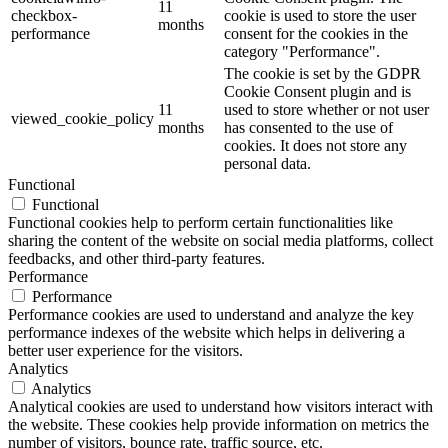
11
checkbox-
cookie is used to store the user
months
performance
consent for the cookies in the
category "Performance".
The cookie is set by the GDPR
Cookie Consent plugin and is
11
used to store whether or not user
viewed_cookie_policy
months
has consented to the use of
cookies. It does not store any
personal data.
Functional
Functional
Functional cookies help to perform certain functionalities like
sharing the content of the website on social media platforms, collect
feedbacks, and other third-party features.
Performance
Performance
Performance cookies are used to understand and analyze the key
performance indexes of the website which helps in delivering a
better user experience for the visitors.
Analytics
Analytics
Analytical cookies are used to understand how visitors interact with
the website. These cookies help provide information on metrics the
number of visitors, bounce rate, traffic source, etc.