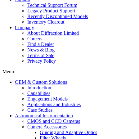
Technical Support Forum
Legacy Product Support
Recently Discontinued Models
Inventory Clearout
Company
About Diffraction Limited
Careers
Find a Dealer
News & Blog
Terms of Sale
Privacy Policy
Menu
OEM & Custom Solutions
Introduction
Capabilities
Engagement Models
Applications and Industries
Case Studies
Astronomical Instrumentation
CMOS and CCD Cameras
Camera Accessories
Guiding and Adaptive Optics
Filter Wheels