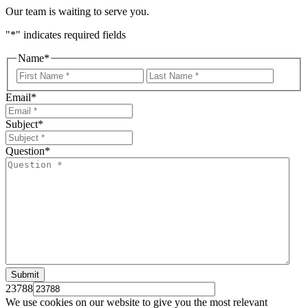
Our team is waiting to serve you.
"
*
" indicates required fields
Name
*
First
Last
Email
*
Subject
*
Question
*
23788
We use cookies on our website to give you the most relevant