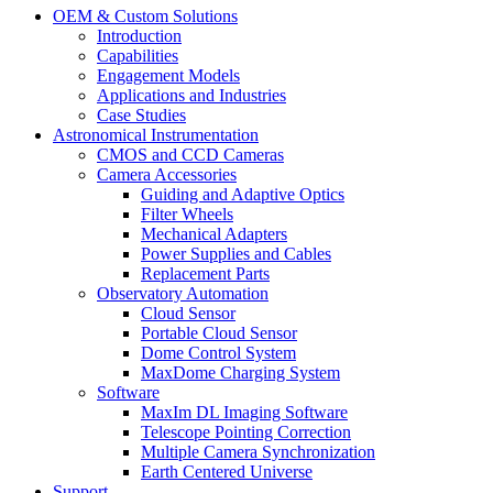
OEM & Custom Solutions
Introduction
Capabilities
Engagement Models
Applications and Industries
Case Studies
Astronomical Instrumentation
CMOS and CCD Cameras
Camera Accessories
Guiding and Adaptive Optics
Filter Wheels
Mechanical Adapters
Power Supplies and Cables
Replacement Parts
Observatory Automation
Cloud Sensor
Portable Cloud Sensor
Dome Control System
MaxDome Charging System
Software
MaxIm DL Imaging Software
Telescope Pointing Correction
Multiple Camera Synchronization
Earth Centered Universe
Support