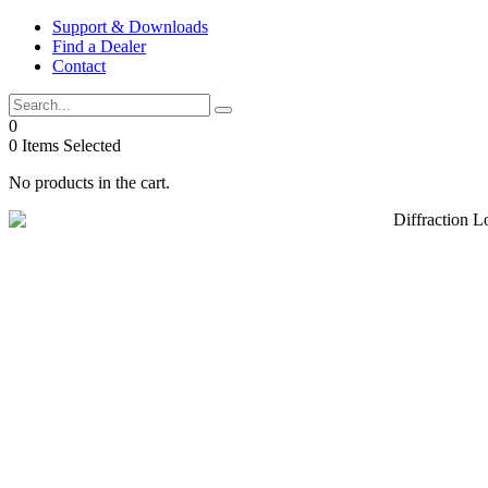
Skip
Support & Downloads
to
Find a Dealer
content
Contact
0
0
Items Selected
No products in the cart.