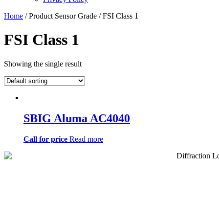
Home
/ Product Sensor Grade / FSI Class 1
FSI Class 1
Showing the single result
SBIG Aluma AC4040
Call for price
Read more