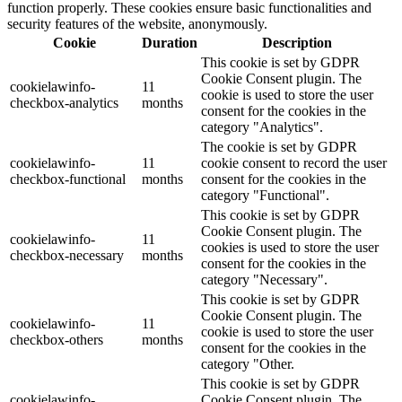
function properly. These cookies ensure basic functionalities and
security features of the website, anonymously.
Cookie
Duration
Description
This cookie is set by GDPR
Cookie Consent plugin. The
cookielawinfo-
11
cookie is used to store the user
checkbox-analytics
months
consent for the cookies in the
category "Analytics".
The cookie is set by GDPR
cookielawinfo-
11
cookie consent to record the user
checkbox-functional
months
consent for the cookies in the
category "Functional".
This cookie is set by GDPR
Cookie Consent plugin. The
cookielawinfo-
11
cookies is used to store the user
checkbox-necessary
months
consent for the cookies in the
category "Necessary".
This cookie is set by GDPR
Cookie Consent plugin. The
cookielawinfo-
11
cookie is used to store the user
checkbox-others
months
consent for the cookies in the
category "Other.
This cookie is set by GDPR
cookielawinfo-
Cookie Consent plugin. The