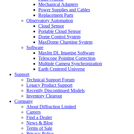
Mechanical Adapters
Power Supplies and Cables
Replacement Parts
Observatory Automation
Cloud Sensor
Portable Cloud Sensor
Dome Control System
MaxDome Charging System
Software
MaxIm DL Imaging Software
Telescope Pointing Correction
Multiple Camera Synchronization
Earth Centered Universe
Support
Technical Support Forum
Legacy Product Support
Recently Discontinued Models
Inventory Clearout
Company
About Diffraction Limited
Careers
Find a Dealer
News & Blog
Terms of Sale
Privacy Policy