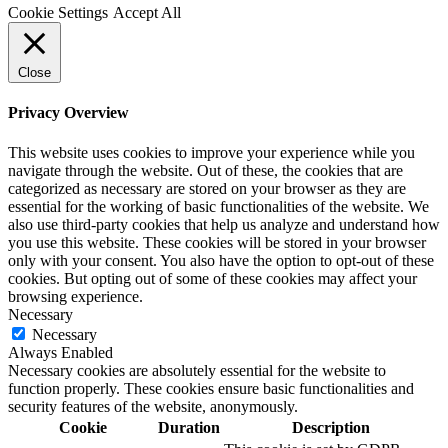
Cookie Settings
Accept All
Close
Privacy Overview
This website uses cookies to improve your experience while you
navigate through the website. Out of these, the cookies that are
categorized as necessary are stored on your browser as they are
essential for the working of basic functionalities of the website. We
also use third-party cookies that help us analyze and understand how
you use this website. These cookies will be stored in your browser
only with your consent. You also have the option to opt-out of these
cookies. But opting out of some of these cookies may affect your
browsing experience.
Necessary
Necessary
Always Enabled
Necessary cookies are absolutely essential for the website to
function properly. These cookies ensure basic functionalities and
security features of the website, anonymously.
Cookie
Duration
Description