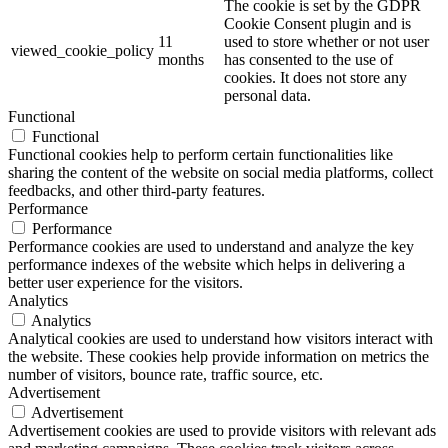
The cookie is set by the GDPR
Cookie Consent plugin and is
11
used to store whether or not user
viewed_cookie_policy
months
has consented to the use of
cookies. It does not store any
personal data.
Functional
Functional
Functional cookies help to perform certain functionalities like
sharing the content of the website on social media platforms, collect
feedbacks, and other third-party features.
Performance
Performance
Performance cookies are used to understand and analyze the key
performance indexes of the website which helps in delivering a
better user experience for the visitors.
Analytics
Analytics
Analytical cookies are used to understand how visitors interact with
the website. These cookies help provide information on metrics the
number of visitors, bounce rate, traffic source, etc.
Advertisement
Advertisement
Advertisement cookies are used to provide visitors with relevant ads