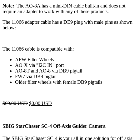
Note:
The AO-8A has a mini-DIN cable built-in and does not
require an adapter to work with any of these products.
The 11066 adapter cable has a DE9 plug with male pins as shown
below:
The 11066 cable is compatible with:
AFW Filter Wheels
AO-X via "I2C IN" port
AO-8T and AO-8 via DB9 pigtail
FW7 via DB9 pigtail
Older filter wheels with female DB9 pigtails
$
69.00 USD
$
0.00 USD
SBIG StarChaser SC-4 Off-Axis Guider Camera
The SBIG StarChaser SC-4 is your all-in-one solution for off-axis