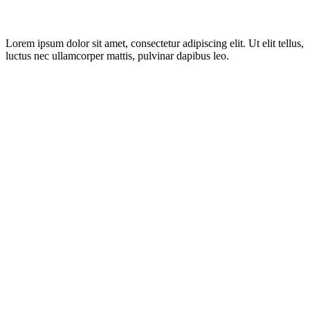
Lorem ipsum dolor sit amet, consectetur adipiscing elit. Ut elit tellus,
luctus nec ullamcorper mattis, pulvinar dapibus leo.