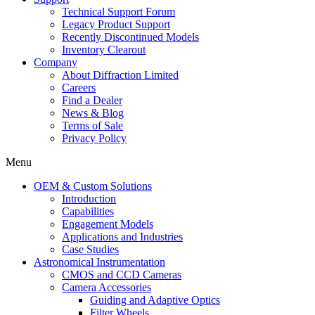
Technical Support Forum
Legacy Product Support
Recently Discontinued Models
Inventory Clearout
Company
About Diffraction Limited
Careers
Find a Dealer
News & Blog
Terms of Sale
Privacy Policy
Menu
OEM & Custom Solutions
Introduction
Capabilities
Engagement Models
Applications and Industries
Case Studies
Astronomical Instrumentation
CMOS and CCD Cameras
Camera Accessories
Guiding and Adaptive Optics
Filter Wheels