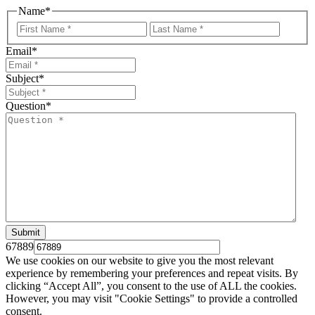
Name
*
First
Last
Email
*
Subject
*
Question
*
67889
We use cookies on our website to give you the most relevant
experience by remembering your preferences and repeat visits. By
clicking “Accept All”, you consent to the use of ALL the cookies.
However, you may visit "Cookie Settings" to provide a controlled
consent.