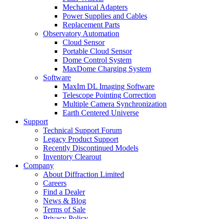
Mechanical Adapters
Power Supplies and Cables
Replacement Parts
Observatory Automation
Cloud Sensor
Portable Cloud Sensor
Dome Control System
MaxDome Charging System
Software
MaxIm DL Imaging Software
Telescope Pointing Correction
Multiple Camera Synchronization
Earth Centered Universe
Support
Technical Support Forum
Legacy Product Support
Recently Discontinued Models
Inventory Clearout
Company
About Diffraction Limited
Careers
Find a Dealer
News & Blog
Terms of Sale
Privacy Policy