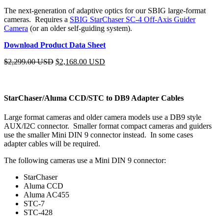
The next-generation of adaptive optics for our SBIG large-format
cameras. Requires a
SBIG StarChaser SC-4 Off-Axis Guider
Camera
(or an older self-guiding system).
Download Product Data Sheet
$
2,299.00 USD
$
2,168.00 USD
StarChaser/Aluma CCD/STC to DB9 Adapter Cables
Large format cameras and older camera models use a DB9 style
AUX/I2C connector. Smaller format compact cameras and guiders
use the smaller Mini DIN 9 connector instead. In some cases
adapter cables will be required.
The following cameras use a Mini DIN 9 connector:
StarChaser
Aluma CCD
Aluma AC455
STC-7
STC-428