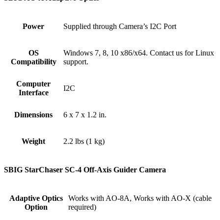
Power
Supplied through Camera’s I2C Port
OS
Windows 7, 8, 10 x86/x64. Contact us for Linux
Compatibility
support.
Computer
I2C
Interface
Dimensions
6 x 7 x 1.2 in.
Weight
2.2 lbs (1 kg)
SBIG StarChaser SC-4 Off-Axis Guider Camera
Adaptive Optics
Works with AO-8A, Works with AO-X (cable
Option
required)