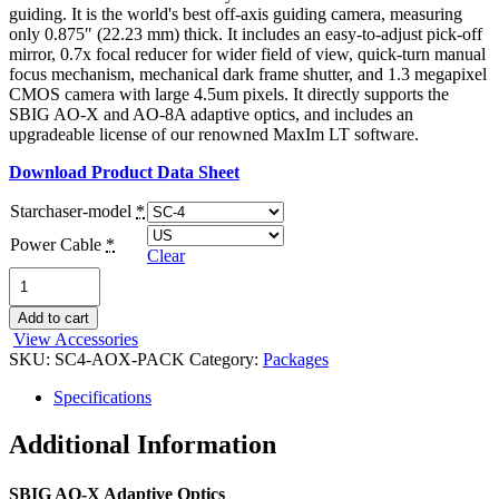
guiding. It is the world's best off-axis guiding camera, measuring
only 0.875″ (22.23 mm) thick. It includes an easy-to-adjust pick-off
mirror, 0.7x focal reducer for wider field of view, quick-turn manual
focus mechanism, mechanical dark frame shutter, and 1.3 megapixel
CMOS camera with large 4.5um pixels. It directly supports the
SBIG AO-X and AO-8A adaptive optics, and includes an
upgradeable license of our renowned MaxIm LT software.
Download Product Data Sheet
Starchaser-model
*
Power Cable
*
Clear
StarChaser
SC-
4
Add to cart
/
View Accessories
AO-
SKU:
SC4-AOX-PACK
Category:
Packages
X
Bundle
Specifications
quantity
Additional Information
SBIG AO-X Adaptive Optics