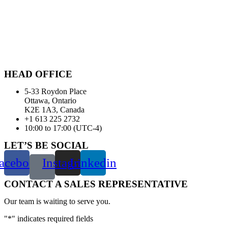
HEAD OFFICE
5-33 Roydon Place
Ottawa, Ontario
K2E 1A3, Canada
+1 613 225 2732
10:00 to 17:00 (UTC-4)
LET’S BE SOCIAL
acebook
Instagram
Linkedin
CONTACT A SALES REPRESENTATIVE
Our team is waiting to serve you.
"
*
" indicates required fields