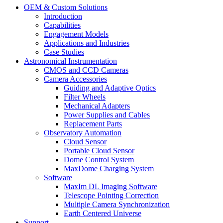
OEM & Custom Solutions
Introduction
Capabilities
Engagement Models
Applications and Industries
Case Studies
Astronomical Instrumentation
CMOS and CCD Cameras
Camera Accessories
Guiding and Adaptive Optics
Filter Wheels
Mechanical Adapters
Power Supplies and Cables
Replacement Parts
Observatory Automation
Cloud Sensor
Portable Cloud Sensor
Dome Control System
MaxDome Charging System
Software
MaxIm DL Imaging Software
Telescope Pointing Correction
Multiple Camera Synchronization
Earth Centered Universe
Support