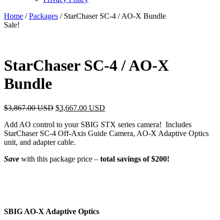
Home
/
Packages
/ StarChaser SC-4 / AO-X Bundle
Sale!
StarChaser SC-4 / AO-X
Bundle
$
3,867.00 USD
$
3,667.00 USD
Add AO control to your SBIG STX series camera! Includes
StarChaser SC-4 Off-Axis Guide Camera, AO-X Adaptive Optics
unit, and adapter cable.
Save
with this package price –
total savings of $200!
SBIG AO-X Adaptive Optics