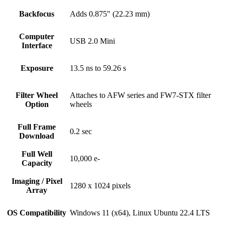
Backfocus
Adds 0.875" (22.23 mm)
Computer
USB 2.0 Mini
Interface
Exposure
13.5 ns to 59.26 s
Filter Wheel
Attaches to AFW series and FW7-STX filter
Option
wheels
Full Frame
0.2 sec
Download
Full Well
10,000 e-
Capacity
Imaging / Pixel
1280 x 1024 pixels
Array
OS Compatibility
Windows 11 (x64), Linux Ubuntu 22.4 LTS