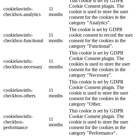
This cookie is set by GDPR
Cookie Consent plugin. The
cookielawinfo-
11
cookie is used to store the user
checkbox-analytics
months
consent for the cookies in the
category "Analytics".
The cookie is set by GDPR
cookielawinfo-
11
cookie consent to record the user
checkbox-functional
months
consent for the cookies in the
category "Functional".
This cookie is set by GDPR
Cookie Consent plugin. The
cookielawinfo-
11
cookies is used to store the user
checkbox-necessary
months
consent for the cookies in the
category "Necessary".
This cookie is set by GDPR
Cookie Consent plugin. The
cookielawinfo-
11
cookie is used to store the user
checkbox-others
months
consent for the cookies in the
category "Other.
This cookie is set by GDPR
cookielawinfo-
Cookie Consent plugin. The
11
checkbox-
cookie is used to store the user
months
performance
consent for the cookies in the
category "Performance".