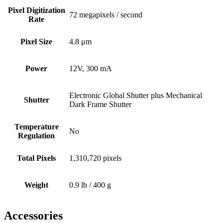
Pixel Digitization
72 megapixels / second
Rate
Pixel Size
4.8 μm
Power
12V, 300 mA
Electronic Global Shutter plus Mechanical
Shutter
Dark Frame Shutter
Temperature
No
Regulation
Total Pixels
1,310,720 pixels
Weight
0.9 lb / 400 g
Accessories