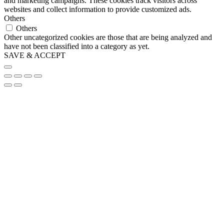
and marketing campaigns. These cookies track visitors across
websites and collect information to provide customized ads.
Others
Others
Other uncategorized cookies are those that are being analyzed and
have not been classified into a category as yet.
SAVE & ACCEPT