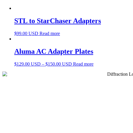
STL to StarChaser Adapters
$
99.00 USD
Read more
Aluma AC Adapter Plates
$
129.00 USD
–
$
150.00 USD
Read more