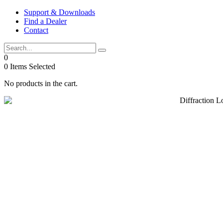
Skip
Support & Downloads
to
Find a Dealer
content
Contact
0
0
Items Selected
No products in the cart.